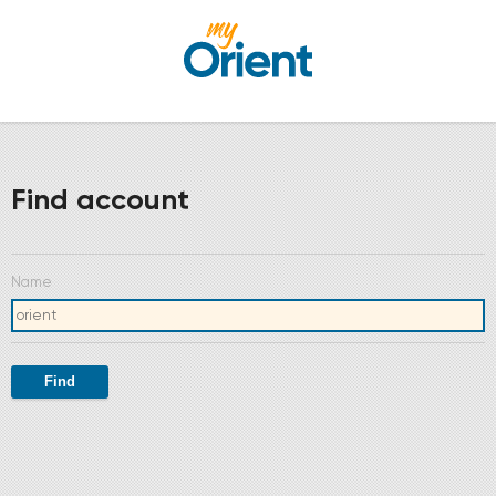
Find account
Name